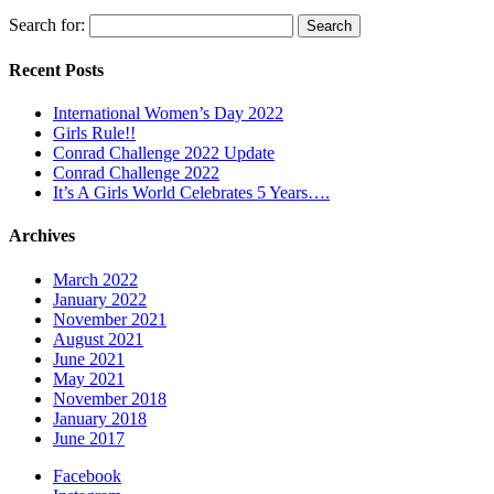
Search for:
Recent Posts
International Women’s Day 2022
Girls Rule!!
Conrad Challenge 2022 Update
Conrad Challenge 2022
It’s A Girls World Celebrates 5 Years….
Archives
March 2022
January 2022
November 2021
August 2021
June 2021
May 2021
November 2018
January 2018
June 2017
Facebook