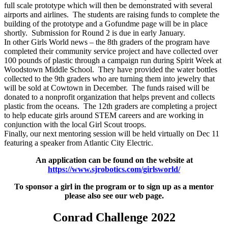
full scale prototype which will then be demonstrated with several
airports and airlines. The students are raising funds to complete the
building of the prototype and a Gofundme page will be in place
shortly. Submission for Round 2 is due in early January.
In other Girls World news – the 8th graders of the program have
completed their community service project and have collected over
100 pounds of plastic through a campaign run during Spirit Week at
Woodstown Middle School. They have provided the water bottles
collected to the 9th graders who are turning them into jewelry that
will be sold at Cowtown in December. The funds raised will be
donated to a nonprofit organization that helps prevent and collects
plastic from the oceans. The 12th graders are completing a project
to help educate girls around STEM careers and are working in
conjunction with the local Girl Scout troops.
Finally, our next mentoring session will be held virtually on Dec 11
featuring a speaker from Atlantic City Electric.
An application can be found on the website at
https://www.sjrobotics.com/girlsworld/
To sponsor a girl in the program or to sign up as a mentor
please also see our web page.
Conrad Challenge 2022