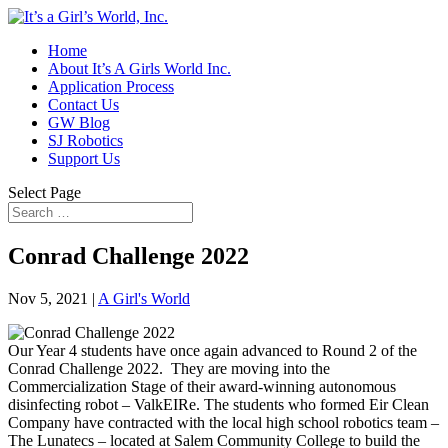
Home
About It’s A Girls World Inc.
Application Process
Contact Us
GW Blog
SJ Robotics
Support Us
Select Page
Conrad Challenge 2022
Nov 5, 2021
|
A Girl's World
Our Year 4 students have once again advanced to Round 2 of the
Conrad Challenge 2022. They are moving into the
Commercialization Stage of their award-winning autonomous
disinfecting robot – ValkEIRe. The students who formed Eir Clean
Company have contracted with the local high school robotics team –
The Lunatecs – located at Salem Community College to build the