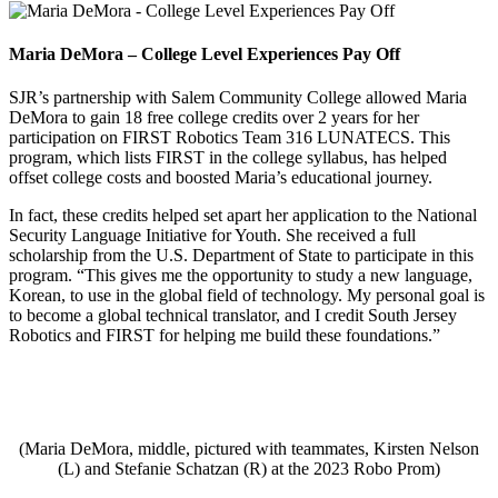
Maria DeMora – College Level Experiences Pay Off
SJR’s partnership with Salem Community College allowed Maria
DeMora to gain 18 free college credits over 2 years for her
participation on FIRST Robotics Team 316 LUNATECS. This
program, which lists FIRST in the college syllabus, has helped
offset college costs and boosted Maria’s educational journey.
In fact, these credits helped set apart her application to the National
Security Language Initiative for Youth. She received a full
scholarship from the U.S. Department of State to participate in this
program. “This gives me the opportunity to study a new language,
Korean, to use in the global field of technology. My personal goal is
to become a global technical translator, and I credit South Jersey
Robotics and FIRST for helping me build these foundations.”
(Maria DeMora, middle, pictured with teammates, Kirsten Nelson
(L) and Stefanie Schatzan (R) at the 2023 Robo Prom)