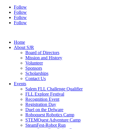
Follow
Follow
Follow
Follow
Home
About SJR
Board of Directors
Mission and History
Volunteer
Sponsors
Scholarships
Contact Us
Events
Salem FLL Challenge Qualifier
FLL Explore Festival
Recognition Event
Registration Day
Duel on the Delware
Roboquest Robotics Camp
STEMQuest Adventure Camp
SteamFest-Robot Run