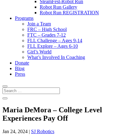
SteamFest-Robot Run
Robot Run Gallery
Robot Run REGISTRATION
Programs
Join a Team
FRC – High School
FTC – Grades 7-12
FLL Challenge – Ages 9-14
FLL Explore – Ages 6-10
Girl’s World
What’s Involved In Coaching
Donate
Blog
Press
Maria DeMora – College Level
Experiences Pay Off
Jan 24, 2024
|
SJ Robotics