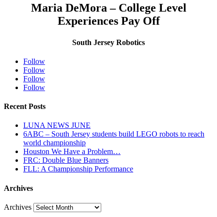
Maria DeMora – College Level
Experiences Pay Off
South Jersey Robotics
Follow
Follow
Follow
Follow
Recent Posts
LUNA NEWS JUNE
6ABC – South Jersey students build LEGO robots to reach
world championship
Houston We Have a Problem…
FRC: Double Blue Banners
FLL: A Championship Performance
Archives
Archives