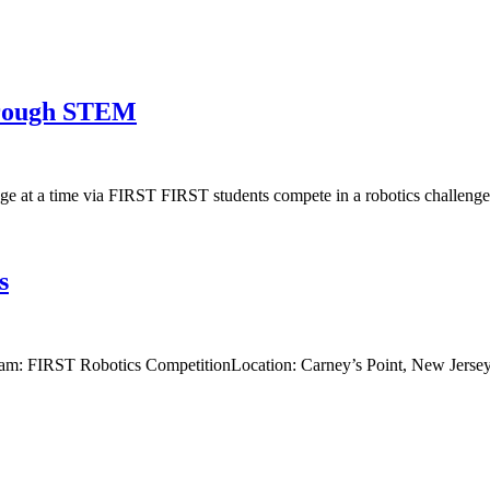
through STEM
e at a time via FIRST FIRST students compete in a robotics challenge.
s
am: FIRST Robotics CompetitionLocation: Carney’s Point, New Jerse