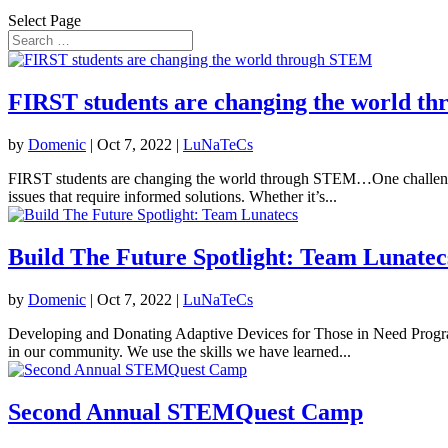
Select Page
​​FIRST​​ students are changing the world 
by
Domenic
|
Oct 7, 2022
|
LuNaTeCs
​​FIRST​​ students are changing the world through STEM…One challeng
issues that require informed solutions. Whether it’s...
Build The Future Spotlight: Team Lunatec
by
Domenic
|
Oct 7, 2022
|
LuNaTeCs
Developing and Donating Adaptive Devices for Those in Need Progr
in our community. We use the skills we have learned...
Second Annual STEMQuest Camp