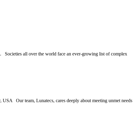
 Societies all over the world face an ever-growing list of complex
y, USA Our team, Lunatecs, cares deeply about meeting unmet needs