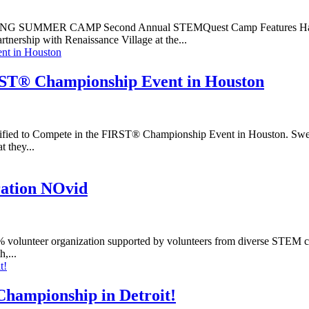
R CAMP Second Annual STEMQuest Camp Features Hands-On L
ship with Renaissance Village at the...
RST® Championship Event in Houston
ied to Compete in the FIRST® Championship Event in Houston. Swede
 they...
ation NOvid
lunteer organization supported by volunteers from diverse STEM care
,...
hampionship in Detroit!