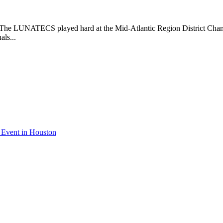
 LUNATECS played hard at the Mid-Atlantic Region District Champion
als...
 Event in Houston