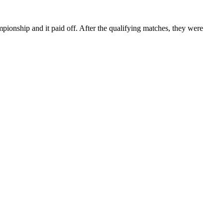
ship and it paid off. After the qualifying matches, they were