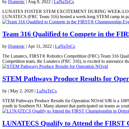
by
Domenic
|
Aug 8, 2022
|
LuNaTeCs
LUNATES FOSTER STEM EXCITEMENT DURING WEEK-LONG SUMME
LUNATECS (FRC Team 316) hosted a week-long STEM camp in partner
Team 316 Qualified to Compete in the FI
by
Domenic
|
Apr 11, 2022
|
LuNaTeCs
The Lunatecs, FIRST® Robotics Competition (FRC) Team 316 Qualif
Competition team, the Lunatecs (FRC 316), is excited to announce that
STEM Pathways Produce Results for Oper
by
|
May 2, 2020
|
LuNaTeCs
STEM Pathways Produce Results for Operation NOvid SJR is a 100% vo
youth in Southern NJ. Many alumni that participated on teams as youth
LUNATECS Qualify to Attend the FIRST C