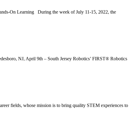
earning During the week of July 11-15, 2022, the
sboro, NJ, April 9th – South Jersey Robotics’ FIRST® Robotics
er fields, whose mission is to bring quality STEM experiences to