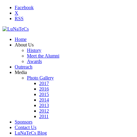
Facebook
X
RSS
Home
About Us
History
Meet the Alumni
Awards
Outreach
Media
Photo Gallery
2017
2016
2015
2014
2013
2012
2011
Sponsors
Contact Us
LuNaTeCs Blog