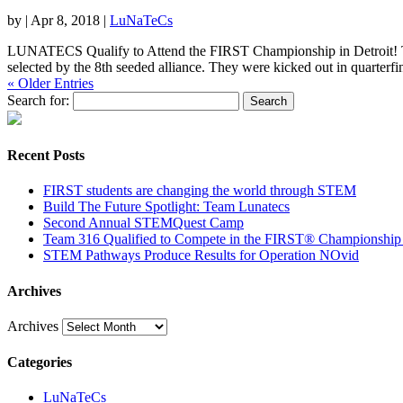
by
|
Apr 8, 2018
|
LuNaTeCs
LUNATECS Qualify to Attend the FIRST Championship in Detroit! The
selected by the 8th seeded alliance. They were kicked out in quarterfin
« Older Entries
Search for:
Recent Posts
​​FIRST​​ students are changing the world through STEM
Build The Future Spotlight: Team Lunatecs
Second Annual STEMQuest Camp
Team 316 Qualified to Compete in the FIRST® Championship
STEM Pathways Produce Results for Operation NOvid
Archives
Archives
Categories
LuNaTeCs