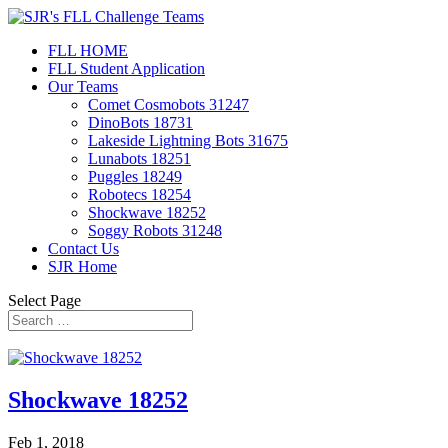
FLL HOME
FLL Student Application
Our Teams
Comet Cosmobots 31247
DinoBots 18731
Lakeside Lightning Bots 31675
Lunabots 18251
Puggles 18249
Robotecs 18254
Shockwave 18252
Soggy Robots 31248
Contact Us
SJR Home
Select Page
Shockwave 18252
Feb 1, 2018