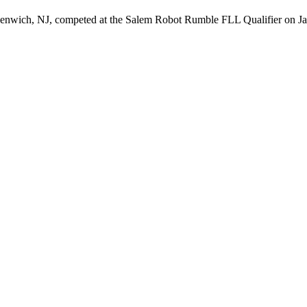
ich, NJ, competed at the Salem Robot Rumble FLL Qualifier on J