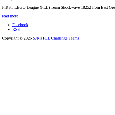
FIRST LEGO League (FLL) Team Shockwave 18252 from East Greenw
read more
Facebook
RSS
Copyright © 2026
SJR's FLL Challenge Teams