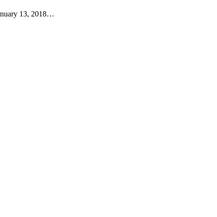
anuary 13, 2018…