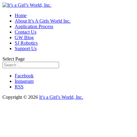
Home
About It’s A Girls World Inc.
Application Process
Contact Us
GW Blog
SJ Robotics
Support Us
Select Page
Facebook
Instagram
RSS
Copyright © 2026
It’s a Girl’s World, Inc.